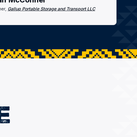
er,
Gallup Portable Storage and Transport LLC
E