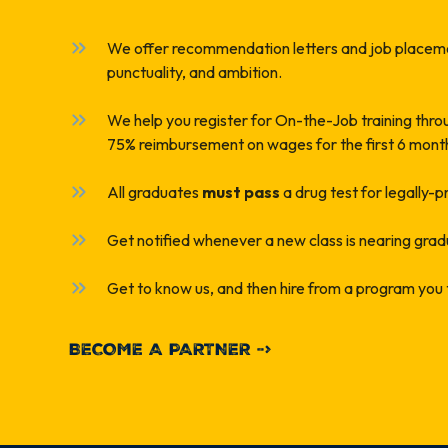
We offer recommendation letters and job placeme
punctuality, and ambition.
We help you register for On-the-Job training thr
75% reimbursement on wages for the first 6 mont
All graduates
must pass
a drug test for legally-
Get notified whenever a new class is nearing grad
Get to know us, and then hire from a program you 
BECOME A PARTNER ->