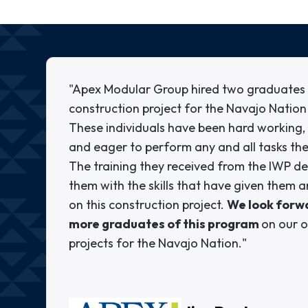
"Apex Modular Group hired two graduates 
construction project for the Navajo Nation
These individuals have been hard working, r
and eager to perform any and all tasks th
The training they received from the IWP de
them with the skills that have given them
on this construction project.
We look forwa
more graduates of this program
on our 
projects for the Navajo Nation."