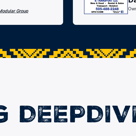
Own
Modular Group
G DEEPDIV