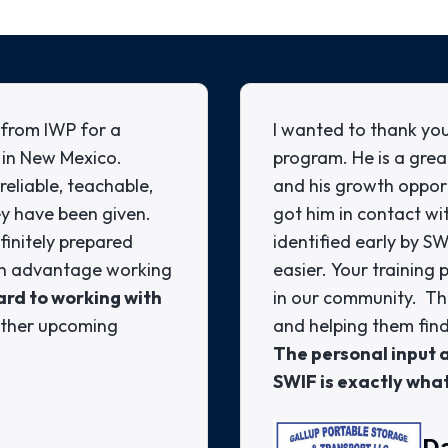
from IWP for a
I wanted to thank you
 in New Mexico.
program. He is a grea
eliable, teachable,
and his growth oppor
ey have been given.
got him in contact wi
finitely prepared
identified early by S
 an advantage working
easier. Your trainin
rd to working with
in our community. This
other upcoming
and helping them find
The personal input
SWIF is exactly wha
D