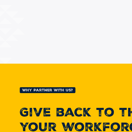
Why Partner With Us?
Give back to 
your workfor