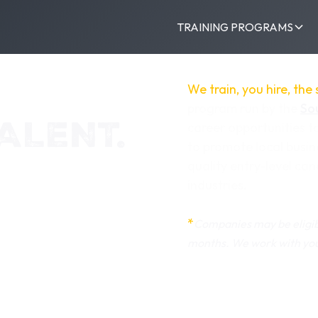
TRAINING PROGRAMS
We train, you hire, the
program run by the
So
ALENT.
career opportunities t
to promote local busin
quality entry-level ca
industries.
*
Companies may be eligib
months. We work with you 