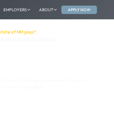
APPLY NOW
EMPLOYERS
ABOUT
 state of NM pays*.
IWP is an employer-led
uthwest Indian Foundation
to provide more
o the under-employed in the Gallup Area, and
esses by providing them with a pipeline of high
ndidates for the construction and automotive
le for up to 75% wage reimbursement for up to 6
to determine eligibility.