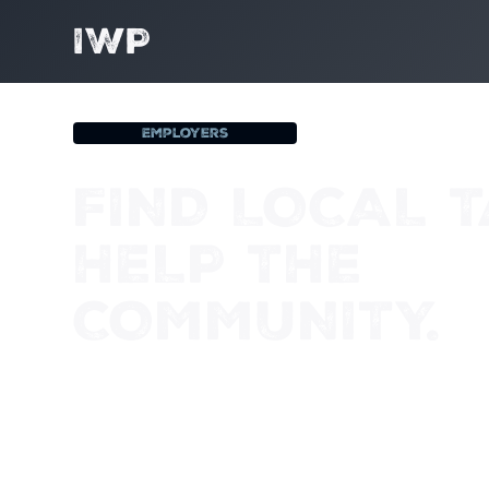
IWP
Employers
FIND LOCAL T
HELP THE
COMMUNITY.