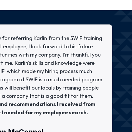
 for referring Karlin from the SWIF training
t employee, I look forward to his future
tunities with my company. I'm thankful you
th me. Karlin's skills and knowledge were
WIF, which made my hiring process much
g program at SWIF is a much needed program
 will benefit our locals by training people
 a company that is a good fit for them.
 and recommendations I received from
t I needed for my employee search.
an McConnel