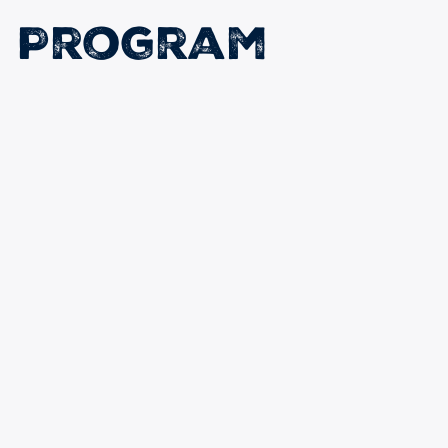
n Program
earn: