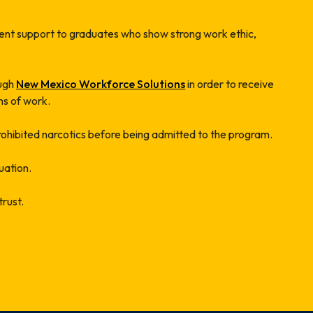
nt support to graduates who show strong work ethic,
ough
New Mexico Workforce Solutions
in order to receive
hs of work.
prohibited narcotics before being admitted to the program.
uation.
trust.