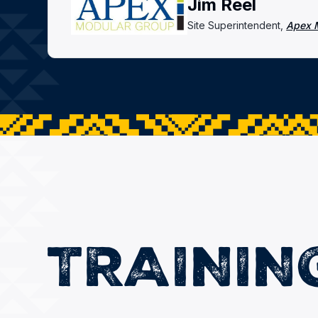
Jim Reel
Site Superintendent,
Apex 
TRAININ