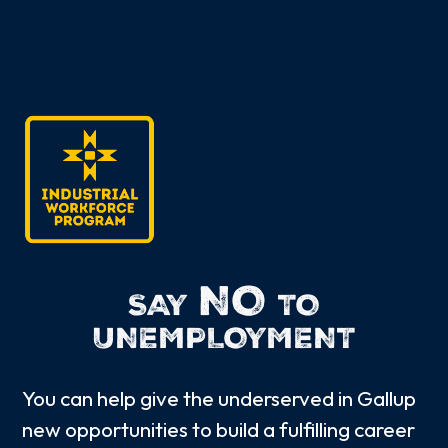
NO
SAY
TO
UNEMPLOYMENT
You can help give the underserved in Gallup
new opportunities to build a fulfilling career