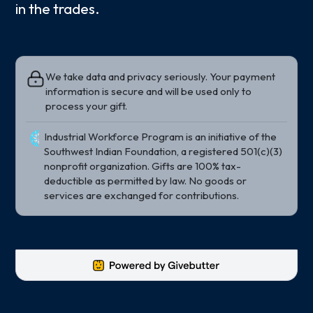
in the trades.
We take data and privacy seriously. Your payment
information is secure and will be used only to
process your gift.
Industrial Workforce Program is an initiative of the
Southwest Indian Foundation, a registered 501(c)(3)
nonprofit organization. Gifts are 100% tax-
deductible as permitted by law. No goods or
services are exchanged for contributions.